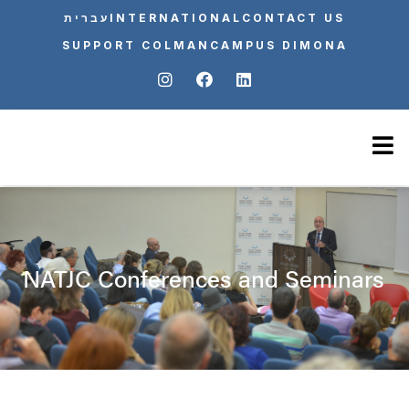
עברית
INTERNATIONAL
CONTACT US
SUPPORT COLMAN
CAMPUS DIMONA
NATJC Conferences and Seminars