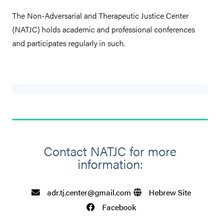
The Non-Adversarial and Therapeutic Justice Center
(NATJC) holds academic and professional conferences
and participates regularly in such.
Contact NATJC for more
information:​
adr.tj.center@gmail.com
Hebrew Site
Facebook