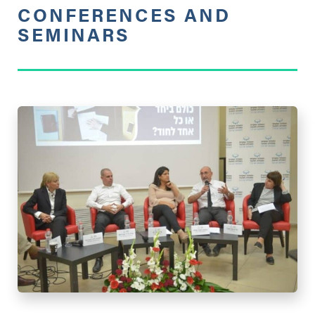
CONFERENCES AND
SEMINARS