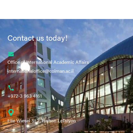
Contact us today!
Office of International Academic Affairs
internationaloffice@colman.ac.il
+972-3 963 4161
Elie Wiesel St 2, Rishon LeTsiyon