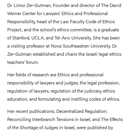
Dr. Limor Zer-Gutman, Founder and director of The David
Weiner Center for Lawyers’ Ethics and Professional
Responsibility, head of the Law Faculty Code of Ethics
Project, and the school’s ethics committee, is a graduate
of Stanford, UCLA, and Tel-Aviv University. She has been
a visiting professor at Nova Southeastren University. Dr.
Zer-Gutman established and chairs the Israeli legal ethics
teachers’ forum.
Her fields of research are Ethics and professional
responsibility of lawyers and judges, the legal profession,
regulation of lawyers, regulation of the judiciary, ethics
education, and formulating and instilling codes of ethics.
Her recent publications; Decentralized Regulation:
Reconciling Interbranch Tensions in Israel, and The Effects
of the Shortage of Judges in Israel, were published by