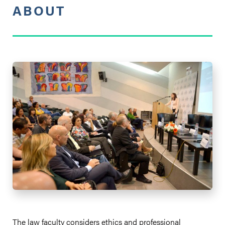
ABOUT
The law faculty considers ethics and professional