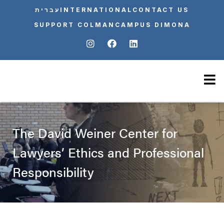
עברית
INTERNATIONAL
CONTACT US
SUPPORT COLMAN
CAMPUS DIMONA
The David Weiner Center for
Lawyers’ Ethics and Professional
Responsibility