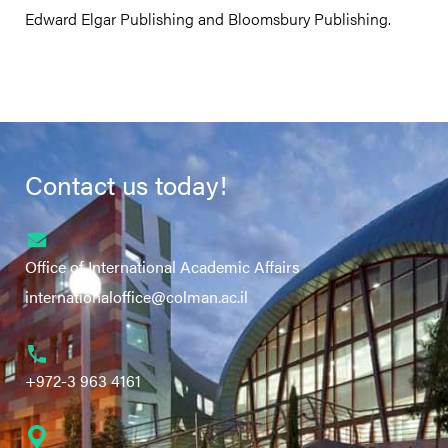
Edward Elgar Publishing and Bloomsbury Publishing.
Contact us today!
Office of International Academic Affairs
internationaloffice@colman.ac.il
+972-3 963 4161