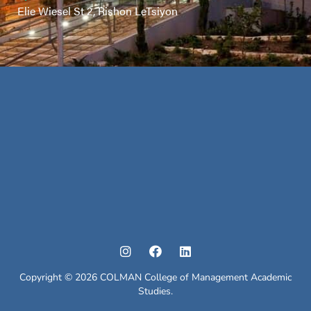
Elie Wiesel St 2, Rishon LeTsiyon
Copyright © 2026 COLMAN College of Management Academic
Studies.