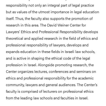
responsibility not only an integral part of legal practice
but as values of the utmost importance in legal education
itself. Thus, the faculty also supports the promotion of
research in this area. The David Weiner Center for
Lawyers’ Ethics and Professional Responsibility develops
theoretical and applied research in the field of ethics and
professional responsibility of lawyers, develops and
expands education in these fields in Israeli law schools,
and is active in shaping the ethical code of the legal
profession in Israel. Alongside promoting research, the
Center organizes lectures, conferences and seminars on
ethics and professional responsibility for the academic
community, lawyers and general audiences. The Center’s
faculty is comprised of lecturers on professional ethics
from the leading law schools and faculties in Israel.