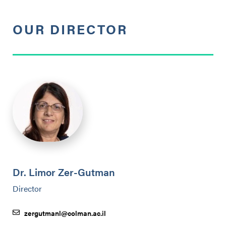
OUR DIRECTOR
Dr. Limor Zer-Gutman
Director
zergutmanl@colman.ac.il