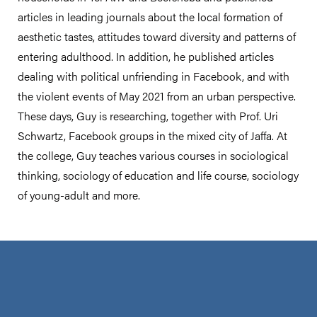
articles in leading journals about the local formation of
aesthetic tastes, attitudes toward diversity and patterns of
entering adulthood. In addition, he published articles
dealing with political unfriending in Facebook, and with
the violent events of May 2021 from an urban perspective.
These days, Guy is researching, together with Prof. Uri
Schwartz, Facebook groups in the mixed city of Jaffa. At
the college, Guy teaches various courses in sociological
thinking, sociology of education and life course, sociology
of young-adult and more.