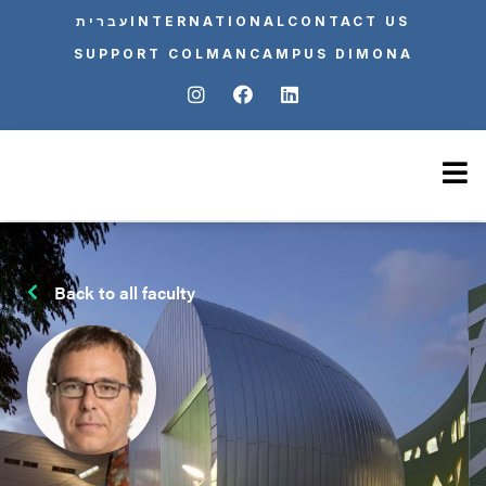
עברית
INTERNATIONAL
CONTACT US
SUPPORT COLMAN
CAMPUS DIMONA
Back to all faculty