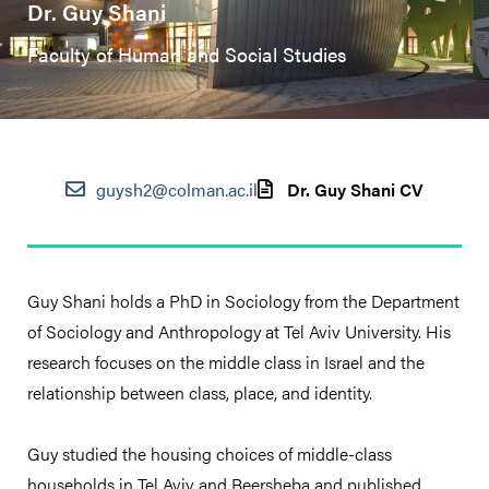
Dr. Guy Shani
Faculty of Human and Social Studies
guysh2@colman.ac.il
Dr. Guy Shani CV
Guy Shani holds a PhD in Sociology from the Department
of Sociology and Anthropology at Tel Aviv University. His
research focuses on the middle class in Israel and the
relationship between class, place, and identity.
Guy studied the housing choices of middle-class
households in Tel Aviv and Beersheba and published