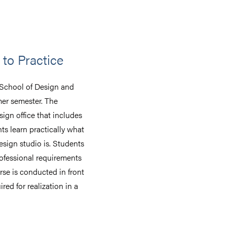
to Practice
 School of Design and
mer semester. The
ign office that includes
nts learn practically what
esign studio is. Students
ofessional requirements
se is conducted in front
ired for realization in a