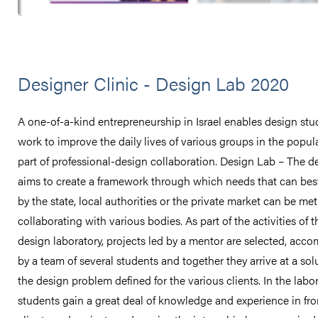
Designer Clinic - Design Lab 2020
A one-of-a-kind entrepreneurship in Israel enables design stu
work to improve the daily lives of various groups in the popul
part of professional-design collaboration. Design Lab – The d
aims to create a framework through which needs that can bes
by the state, local authorities or the private market can be met
collaborating with various bodies. As part of the activities of t
design laboratory, projects led by a mentor are selected, acc
by a team of several students and together they arrive at a sol
the design problem defined for the various clients. In the labor
students gain a great deal of knowledge and experience in fron