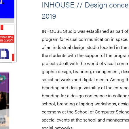
INHOUSE // Design concep
2019
INHOUSE Studio was established as part of t
program for visual communication in space. 
of an industrial design studio located in the
the students with the support of the progra
projects dealt with the world of visual com
graphic design, branding, management, des
social networks and digital media. Among the
branding and design visibility of the entran
branding for a design conference in collabo
school, branding of spring workshops, desig
ceremony at the School of Computer Scienc
special events at the school and managemen
social networks.