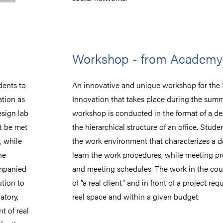
Workshop - from Academy 
dents to
An innovative and unique workshop for the
ation as
Innovation that takes place during the sum
esign lab
workshop is conducted in the format of a des
t be met
the hierarchical structure of an office. Stude
, while
the work environment that characterizes a d
he
learn the work procedures, while meeting pr
ompanied
and meeting schedules. The work in the cour
ution to
of “a real client” and in front of a project requ
atory,
real space and within a given budget.
t of real