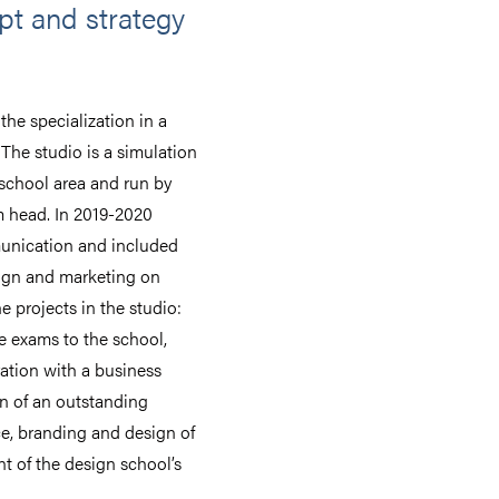
t and strategy
he specialization in a
The studio is a simulation
 school area and run by
m head. In 2019-2020
munication and included
ign and marketing on
 projects in the studio:
ce exams to the school,
ration with a business
n of an outstanding
e, branding and design of
t of the design school’s