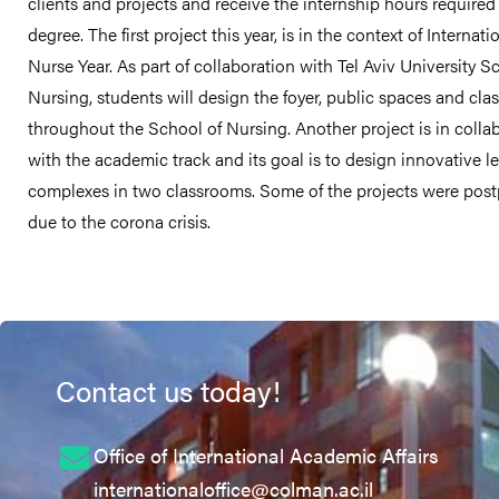
clients and projects and receive the internship hours required 
degree. The first project this year, is in the context of Internati
Nurse Year. As part of collaboration with Tel Aviv University S
Nursing, students will design the foyer, public spaces and cl
throughout the School of Nursing. Another project is in colla
with the academic track and its goal is to design innovative l
complexes in two classrooms. Some of the projects were pos
due to the corona crisis.
Contact us today!
Office of International Academic Affairs
internationaloffice@colman.ac.il