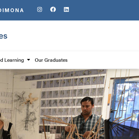
DIMONA
d Learning
Our Graduates