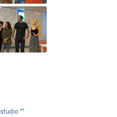
studio ""