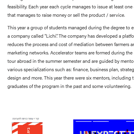
feasibility. Each year each cycle manages to issue at least one
that manages to raise money or sell the product / service.
This year a group of students managed during the degree to e
a company called “Lichi”. The company has developed a platfo
reduces the process and cost of mediation between farmers a
marketing networks. Accelerator teams are formed during the
tour abroad in the summer semester and are guided by mento
various specializations such as: finance, business plan, strateg
design and more. This year there were six mentors, including 
graduates of the program in the past and some volunteering.