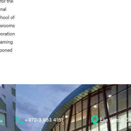
for the
onal
chool of
assrooms
boration
earning
tponed
+972-3 963 4161
Elie Wiesel S