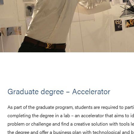
Graduate degree – Accelerator
As part of the graduate program, students are required to parti
completing the degree in a lab – an accelerator that aims to id
problem or challenge and find a creative solution with tools l
the degree and offer a business plan with technological and 