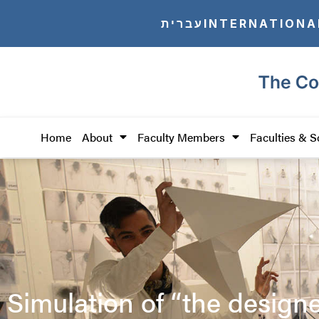
עברית
INTERNATIONA
Home
About
Faculty Members
Faculties & S
Simulation of “the design