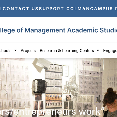
L
CONTACT US
SUPPORT COLMAN
CAMPUS 
chools
Projects
Research & Learning Centers
Engage
ers/entrepreneurs work”