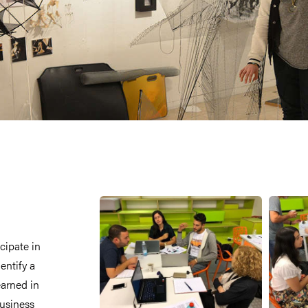
cipate in
entify a
earned in
business