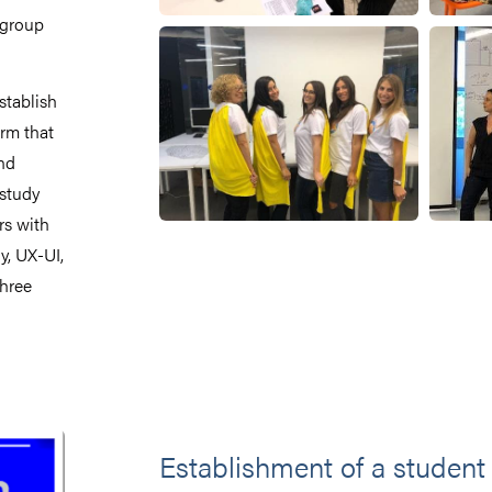
 group
stablish
rm that
nd
 study
rs with
y, UX-UI,
three
Establishment of a student 