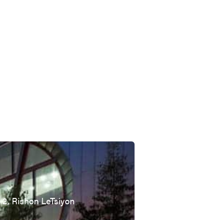
t 2, Rishon LeTsiyon