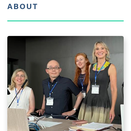
ABOUT