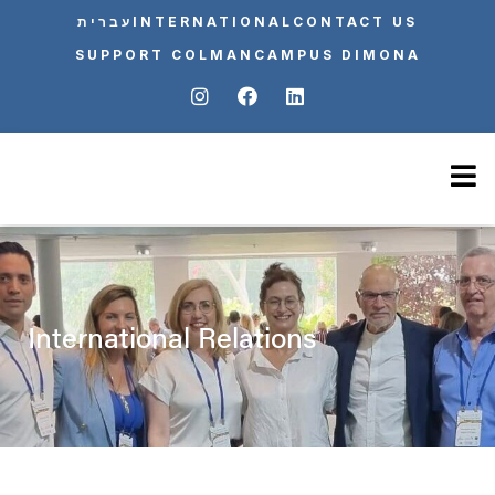
עברית
INTERNATIONAL
CONTACT US
SUPPORT COLMAN
CAMPUS DIMONA
International Relations