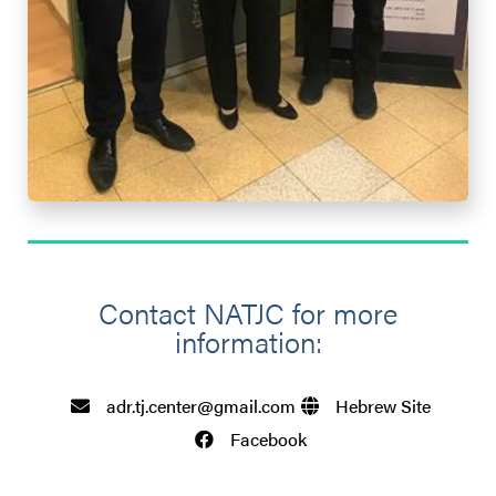
Contact NATJC for more
information:​
adr.tj.center@gmail.com
Hebrew Site
Facebook