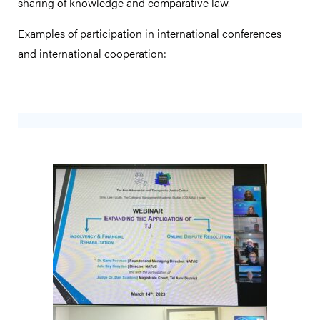
sharing of knowledge and comparative law.
Examples of participation in international conferences
and international cooperation: