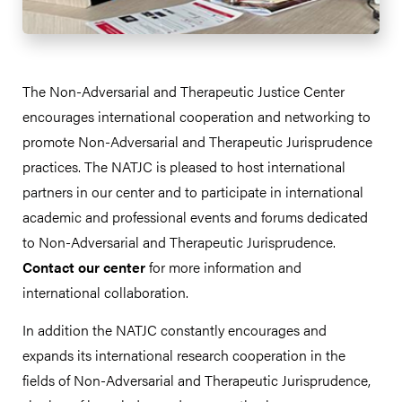
The Non-Adversarial and Therapeutic Justice Center
encourages international cooperation and networking to
promote Non-Adversarial and Therapeutic Jurisprudence
practices. The NATJC is pleased to host international
partners in our center and to participate in international
academic and professional events and forums dedicated
to Non-Adversarial and Therapeutic Jurisprudence.
Contact our center
for more information and
international collaboration.
In addition the NATJC constantly encourages and
expands its international research cooperation in the
fields of Non-Adversarial and Therapeutic Jurisprudence,