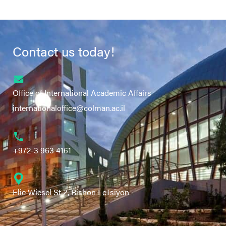
Contact us today!
Office of International Academic Affairs
internationaloffice@colman.ac.il
+972-3 963 4161
Elie Wiesel St 2, Rishon LeTsiyon