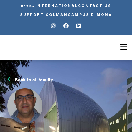
עברית
INTERNATIONAL
CONTACT US
SUPPORT COLMAN
CAMPUS DIMONA
Back to all faculty