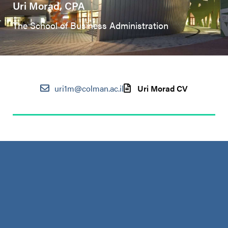
Uri Morad, CPA
The School of Business Administration
uri1m@colman.ac.il
Uri Morad CV