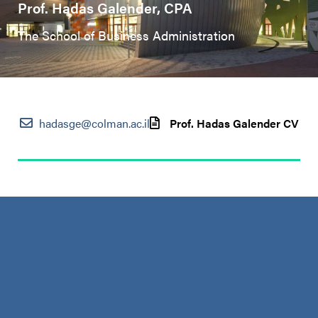
Prof. Hadas Galender, CPA
The School of Business Administration
hadasge@colman.ac.il
Prof. Hadas Galender CV