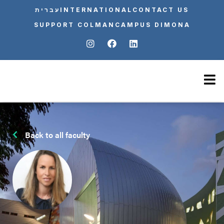
עברית
INTERNATIONAL
CONTACT US
SUPPORT COLMAN
CAMPUS DIMONA
Back to all faculty