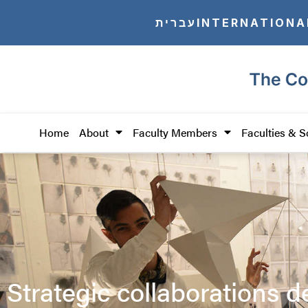
עברית
INTERNATIONA
Home
About
Faculty Members
Faculties & S
Strategic collaborations d