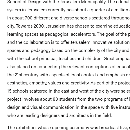
School of Design with the Jerusalem Municipality. The educat
system in Jerusalem currently has about a quarter of a million
in about 700 different and diverse schools scattered througho
city. Towards 2030, Jerusalem has chosen to examine educati
learning spaces as pedagogical accelerators. The goal of the 
and the collaboration is to offer Jerusalem innovative solution
spaces and pedagogy based on the complexity of the city an
with the school principal, teachers and children. Great empha
also placed on connecting the relevant conceptions of educat
the 21st century with aspects of local context and emphasis o
aesthetics, empathy, values ​​and creativity. As part of the proje
15 schools scattered in the east and west of the city were sele
project involves about 80 students from the two programs of i
design and visual communication in the space with five instr
who are leading designers and architects in the field.
The exhibition, whose opening ceremony was broadcast live, 