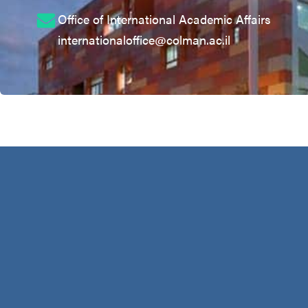
Office of International Academic Affairs
internationaloffice@colman.ac.il