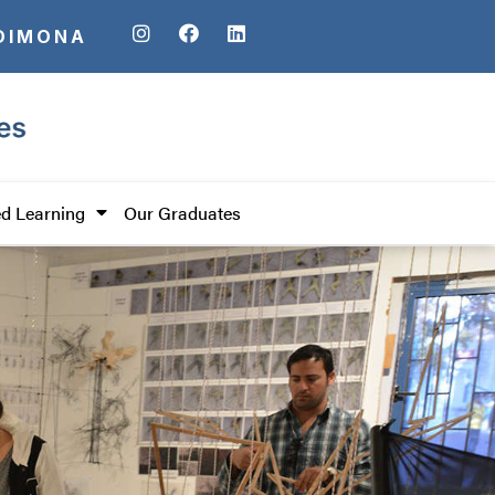
DIMONA
d Learning
Our Graduates