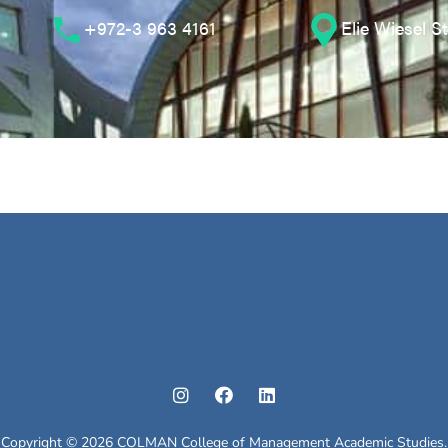
+972-3 963 4161
Elie Wiesel S
Copyright © 2026 COLMAN College of Management Academic Studies.