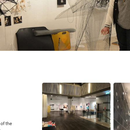
 of the