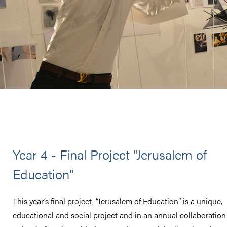
Year 4 - Final Project "Jerusalem of
Education"
This year’s final project, “Jerusalem of Education” is a unique,
educational and social project and in an annual collaboration