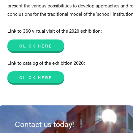
present the various possibilities to develop approaches and 
conclusions for the traditional model of the ‘school’ institution
Link to 360 virtual visit of the 2020 exhibition:
CLICK HERE
Link to catalog of the exhibition 2020:
CLICK HERE
Contact us today!