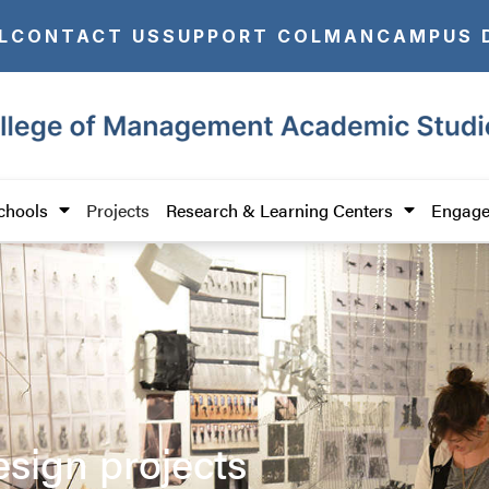
L
CONTACT US
SUPPORT COLMAN
CAMPUS 
chools
Projects
Research & Learning Centers
Engage
esign projects