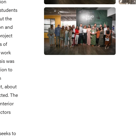
ion
 students
ut the
on and
project
s of
d work
sis was
ion to
n
ct, about
cted. The
nterior
uctors
seeks to