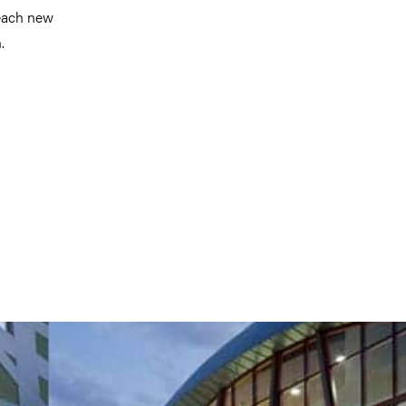
reach new
.