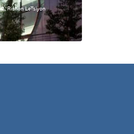
t 2, Rishon LeTsiyon